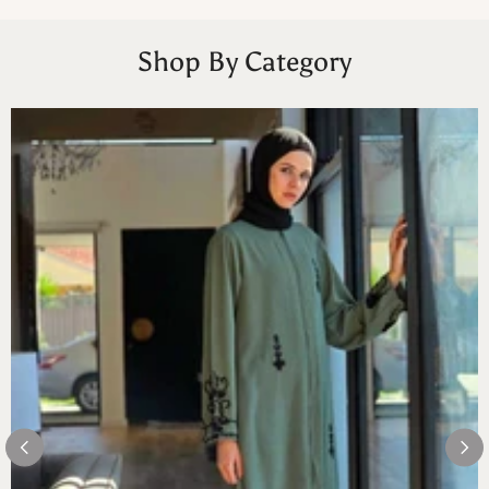
Shop By Category