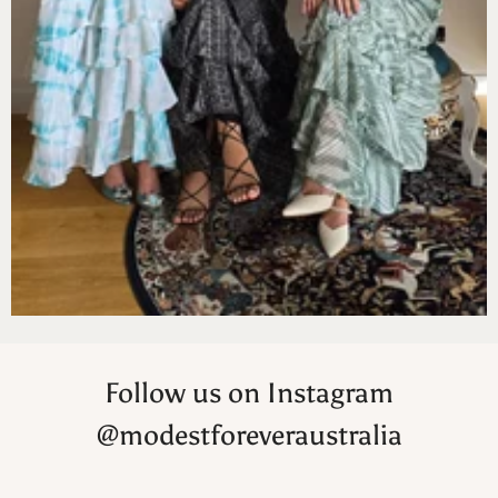
Follow us on Instagram
@modestforeveraustralia