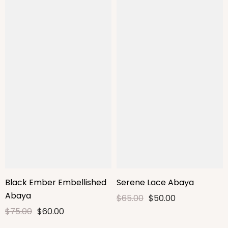
Black Ember Embellished
Serene Lace Abaya
Abaya
$65.00
$50.00
$75.00
$60.00