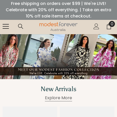
Free shipping on orders over $99 | We're LIVE!
SKIP TO CONTENT
Celebrate with 20% off everything. | Take an extra
10% off sale items at checkout.
0
0
it
1
2
New Arrivals
Explore More