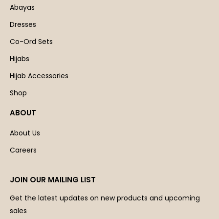
Abayas
Dresses
Co-Ord Sets
Hijabs
Hijab Accessories
Shop
ABOUT
About Us
Careers
JOIN OUR MAILING LIST
Get the latest updates on new products and upcoming
sales