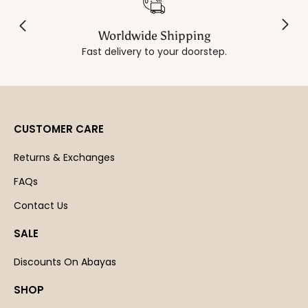
Worldwide Shipping
Fast delivery to your doorstep.
CUSTOMER CARE
Returns & Exchanges
FAQs
Contact Us
SALE
Discounts On Abayas
SHOP