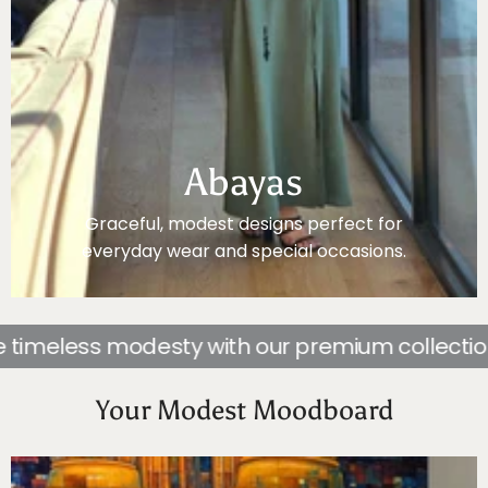
Abayas
Graceful, modest designs perfect for
everyday wear and special occasions.
less modesty with our premium collection of 
Your Modest Moodboard