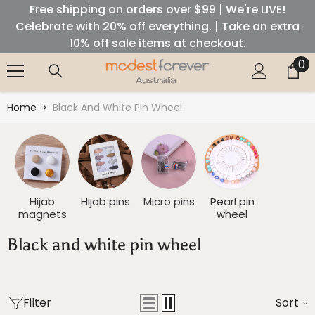
Free shipping on orders over $99 | We're LIVE!
SKIP TO CONTENT
Celebrate with 20% off everything. | Take an extra
10% off sale items at checkout.
0
0
it
Home
Black And White Pin Wheel
Hijab
Hijab pins
Micro pins
Pearl pin
magnets
wheel
Black and white pin wheel
Filter
Sort