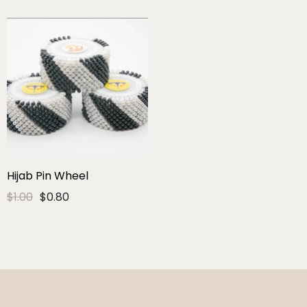
Hijab Pin Wheel
$1.00
$0.80