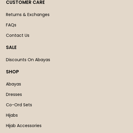
CUSTOMER CARE
Returns & Exchanges
FAQs
Contact Us
SALE
Discounts On Abayas
SHOP
Abayas
Dresses
Co-Ord Sets
Hijabs
Hijab Accessories