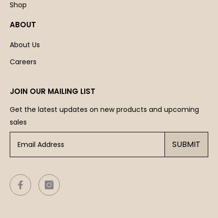
Shop
ABOUT
About Us
Careers
JOIN OUR MAILING LIST
Get the latest updates on new products and upcoming
sales
SUBMIT