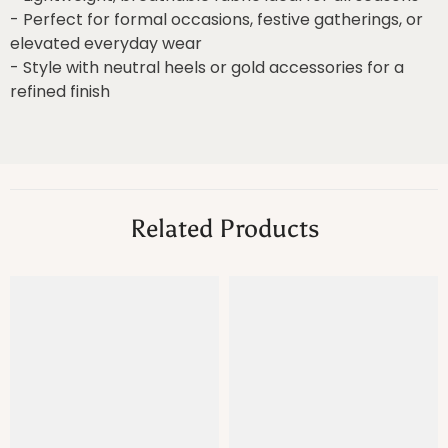
- Perfect for formal occasions, festive gatherings, or
elevated everyday wear
- Style with neutral heels or gold accessories for a
refined finish
Related Products