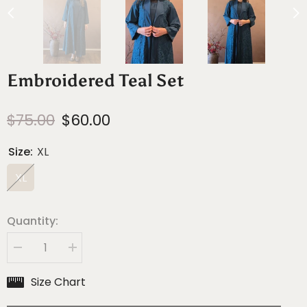
Embroidered Teal Set
$75.00
$60.00
Size:
XL
XL
Quantity:
Decrease
Increase
quantity
quantity
for
for
Size Chart
Embroidered
Embroidered
Teal
Teal
Set
Set