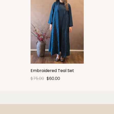
Embroidered Teal Set
$75.00
$60.00