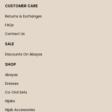
CUSTOMER CARE
Returns & Exchanges
FAQs
Contact Us
SALE
Discounts On Abayas
SHOP
Abayas
Dresses
Co-Ord Sets
Hijabs
Hijab Accessories