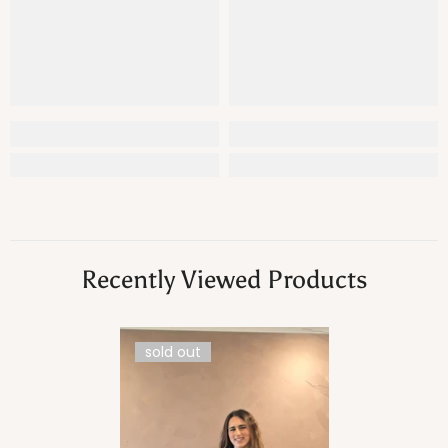
Recently Viewed Products
sold out