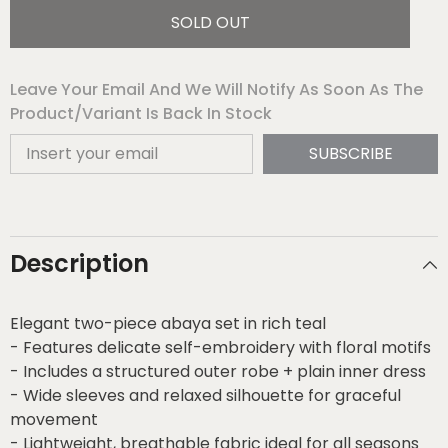
SOLD OUT
Leave Your Email And We Will Notify As Soon As The
Product/variant Is Back In Stock
SUBSCRIBE
Description
Elegant two-piece abaya set in rich teal
- Features delicate self-embroidery with floral motifs
- Includes a structured outer robe + plain inner dress
- Wide sleeves and relaxed silhouette for graceful
movement
- Lightweight, breathable fabric ideal for all seasons