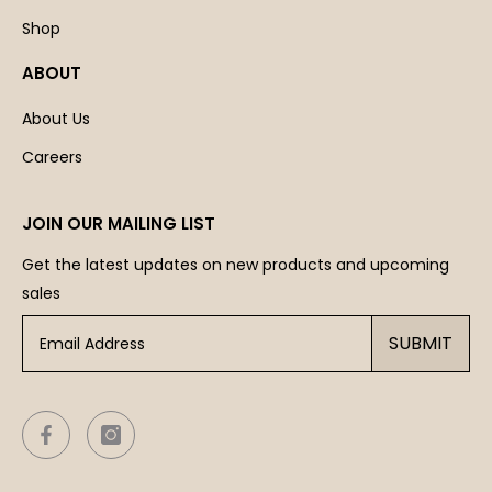
Shop
ABOUT
About Us
Careers
JOIN OUR MAILING LIST
Get the latest updates on new products and upcoming
sales
SUBMIT