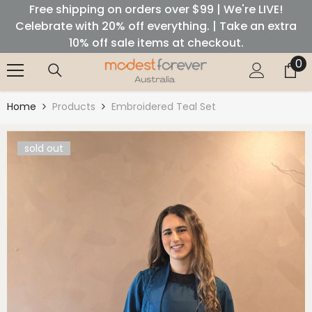
Free shipping on orders over $99 | We're LIVE!
SKIP TO CONTENT
Celebrate with 20% off everything. | Take an extra
10% off sale items at checkout.
0
0
it
Home
Products
Embroidered Teal Set
sold out