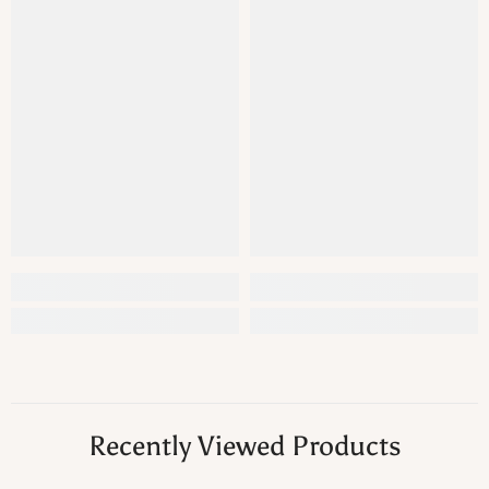
Recently Viewed Products