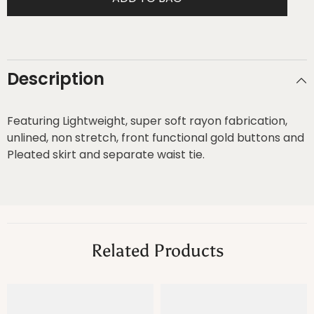
Dress
Dress
Description
Featuring Lightweight, super soft rayon fabrication,
unlined, non stretch, front functional gold buttons and
Pleated skirt and separate waist tie.
Related Products