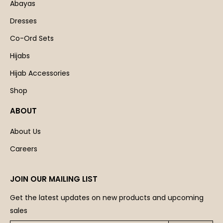
Abayas
Dresses
Co-Ord Sets
Hijabs
Hijab Accessories
Shop
ABOUT
About Us
Careers
JOIN OUR MAILING LIST
Get the latest updates on new products and upcoming
sales