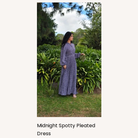
Midnight Spotty Pleated
Dress