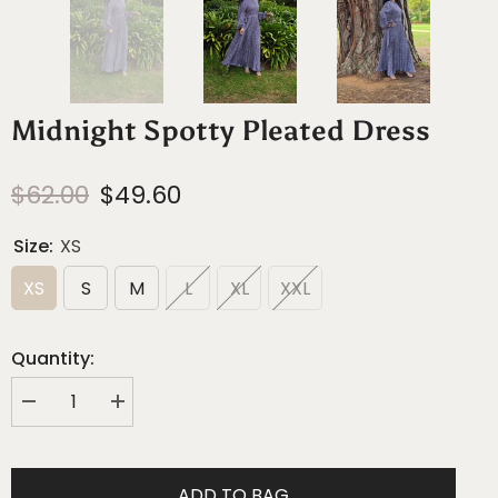
Midnight Spotty Pleated Dress
$62.00
$49.60
Size:
XS
XS
S
M
L
XL
XXL
Quantity:
Decrease
Increase
quantity
quantity
for
for
Midnight
Midnight
Spotty
Spotty
ADD TO BAG
Pleated
Pleated