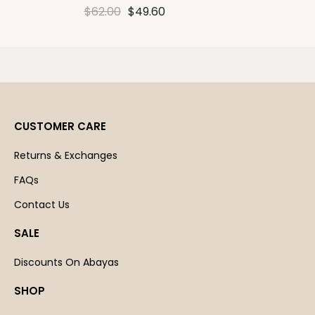
$62.00
$49.60
CUSTOMER CARE
Returns & Exchanges
FAQs
Contact Us
SALE
Discounts On Abayas
SHOP