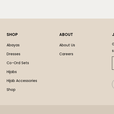
SHOP
ABOUT
G
Abayas
About Us
s
Dresses
Careers
Co-Ord Sets
Hijabs
Hijab Accessories
Shop