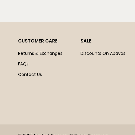
CUSTOMER CARE
SALE
Returns & Exchanges
Discounts On Abayas
FAQs
Contact Us