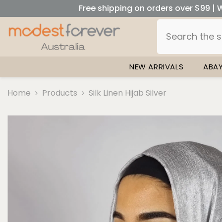
SKIP TO CONTENT
Free shipping on orders over $99 | W
NEW ARRIVALS
ABA
Home
Products
Silk Linen Hijab Silver