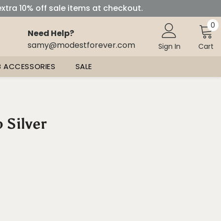
extra 10% off sale items at checkout.
0
0
Need Help?
i
samy@modestforever.com
Sign In
Cart
B ACCESSORIES
SALE
 Silver