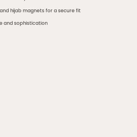
 and hijab magnets for a secure fit
e and sophistication