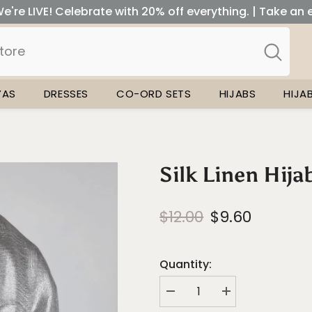
e're LIVE! Celebrate with 20% off everything. | Take an 
YAS
DRESSES
CO-ORD SETS
HIJABS
HIJA
Silk Linen Hijab
$12.00
$9.60
Quantity:
Decrease
Increase
quantity
quantity