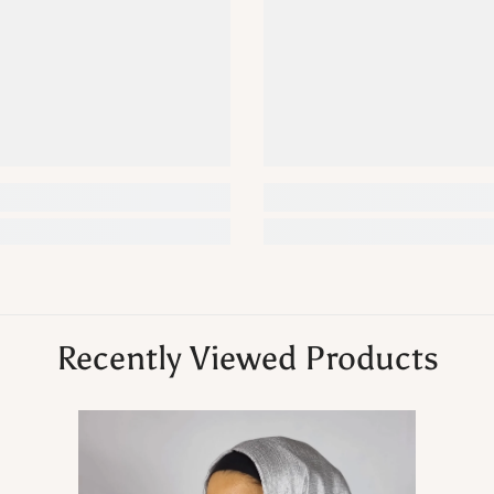
Recently Viewed Products