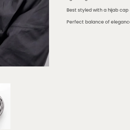
Best styled with a hijab cap
Perfect balance of eleganc