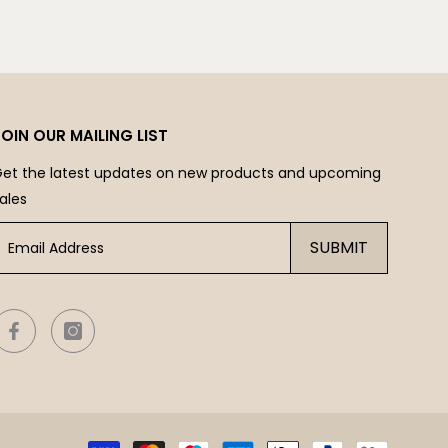
JOIN OUR MAILING LIST
et the latest updates on new products and upcoming
ales
SUBMIT
Payme