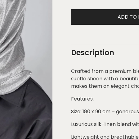
for
for
Silk
Silk
Linen
Linen
ADD TO
Hijab
Hijab
Silver
Silver
Description
Crafted from a premium blend
subtle sheen with a beautiful
makes them an elegant choi
Features:
Size: 180 x 90 cm – generous
Luxurious silk-linen blend wi
Lightweight and breathable