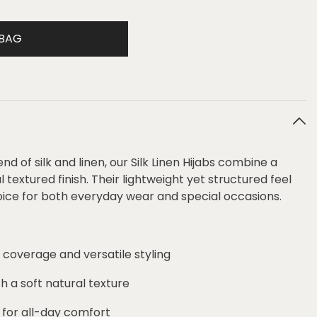
 BAG
 of silk and linen, our Silk Linen Hijabs combine a
 textured finish. Their lightweight yet structured feel
ce for both everyday wear and special occasions.
 coverage and versatile styling
th a soft natural texture
 for all-day comfort