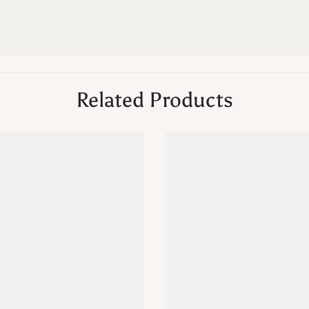
Related Products