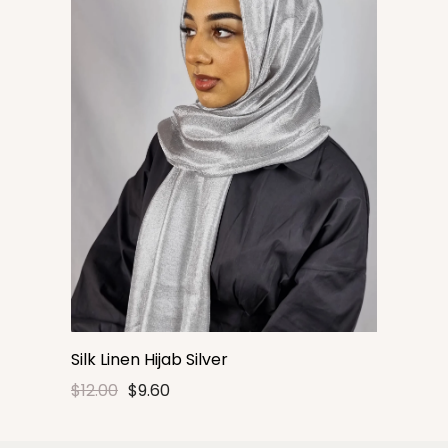
Silk Linen Hijab Silver
$12.00
$9.60